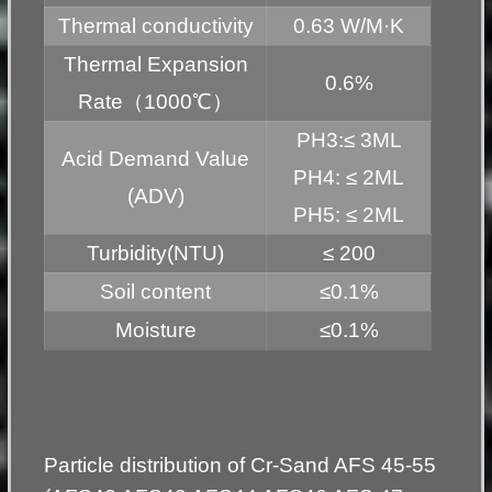
Thermal conductivity
0.63 W/M·K
Thermal Expansion
0.6%
Rate（1000℃）
PH3:≤ 3ML
Acid Demand Value
PH4: ≤ 2ML
(ADV)
PH5: ≤ 2ML
Turbidity(NTU)
≤ 200
Soil content
≤0.1%
Moisture
≤0.1%
Particle distribution of Cr-Sand AFS 45-55