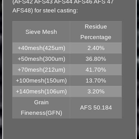
(AFS42 AFS43 AFS44 AFS46 AFS 47
AFS48) for steel casting:
Residue
Sieve Mesh
Percentage
+40mesh(425um)
2.40%
+50mesh(300um)
36.80%
+70mesh(212um)
41.70%
+100mesh(150um)
13.70%
+140mesh(106um)
3.20%
Grain
AFS 50.184
Fineness(GFN)