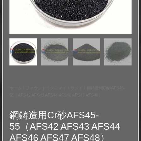
ホーム
/
ファウンドリクロマイトサンド
/ 鋼鋳造用Cr砂AFS45-
55（AFS42 AFS43 AFS44 AFS46 AFS47 AFS48）
鋼鋳造用Cr砂AFS45-
55（AFS42 AFS43 AFS44
AFS46 AFS47 AFS48）