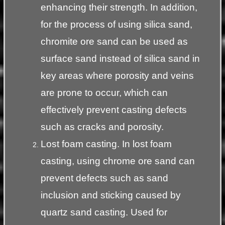
enhancing their strength. In addition,
for the process of using silica sand,
chromite ore sand can be used as
surface sand instead of silica sand in
key areas where porosity and veins
are prone to occur, which can
effectively prevent casting defects
such as cracks and porosity.
Lost foam casting. In lost foam
casting, using chrome ore sand can
prevent defects such as sand
inclusion and sticking caused by
quartz sand casting. Used for