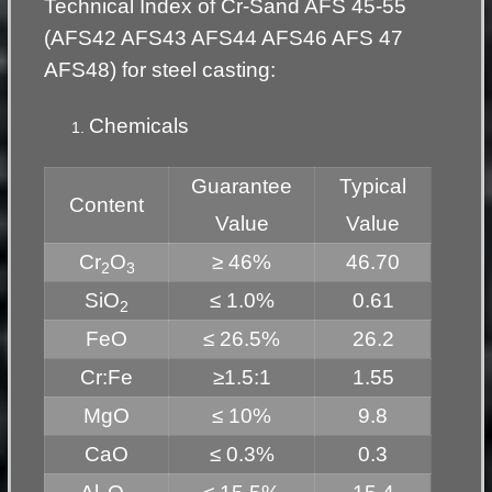
Technical Index of Cr-Sand AFS 45-55
(AFS42 AFS43 AFS44 AFS46 AFS 47
AFS48) for steel casting:
Chemicals
Guarantee
Typical
Content
Value
Value
Cr
O
≥ 46%
46.70
2
3
SiO
≤ 1.0%
0.61
2
FeO
≤ 26.5%
26.2
Cr:Fe
≥1.5:1
1.55
MgO
≤ 10%
9.8
CaO
≤ 0.3%
0.3