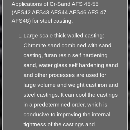
Applications of Cr-Sand AFS 45-55
(AFS42 AFS43 AFS44 AFS46 AFS 47
AFS48) for steel casting:
Large scale thick walled casting:
Chromite sand combined with sand
casting, furan resin self hardening
sand, water glass self hardening sand
and other processes are used for
large volume and weight cast iron and
steel castings. It can cool the castings
in a predetermined order, which is
conducive to improving the internal
tightness of the castings and