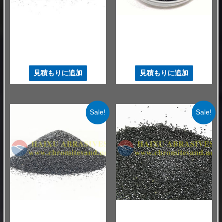
ファウンドリクロマイトサンド
ファウンドリクロマイトサンド
南アフリカ クロム鉱石
熱伝導率の高いクロマイト砂
AFS60-65 鉄鋳物砂
46%
$
520.00
–
$
550.00
/ MT
$
530.00
–
$
580.00
/ MT
見積もりに追加
見積もりに追加
Sale!
Sale!
ファウンドリクロマイトサンド
ファウンドリクロマイトサンド
中国 鋳物用クロマイト砂
50 GNF クロマイト砂 46%