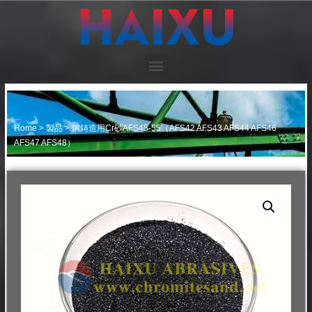
Home
>
製品
>
鋼鋳造用Cr砂AFS45-55（AFS42 AFS43 AFS44 AFS46
AFS47 AFS48）