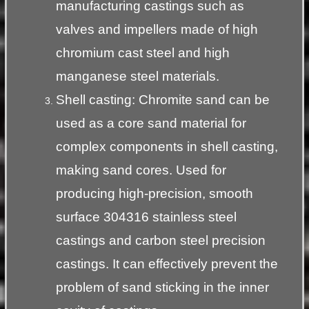
manufacturing castings such as
valves and impellers made of high
chromium cast steel and high
manganese steel materials.
Shell casting: Chromite sand can be
used as a core sand material for
complex components in shell casting,
making sand cores. Used for
producing high-precision, smooth
surface 304316 stainless steel
castings and carbon steel precision
castings. It can effectively prevent the
problem of sand sticking in the inner