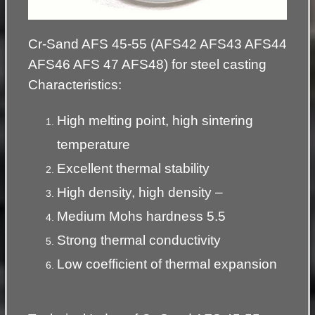
Cr-Sand AFS 45-55 (AFS42 AFS43 AFS44
AFS46 AFS 47 AFS48) for steel casting
Characteristics:
High melting point, high sintering
temperature
Excellent thermal stability
High density, high density –
Medium Mohs hardness 5.5
Strong thermal conductivity
Low coefficient of thermal expansion