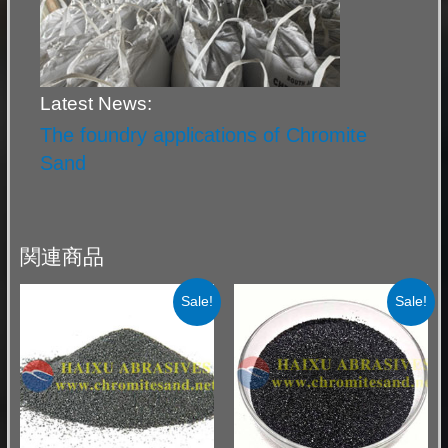
Latest News:
The foundry applications of Chromite
Sand
関連商品
Sale!
Sale!