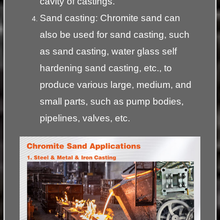
cavity of castings.
Sand casting: Chromite sand can
also be used for sand casting, such
as sand casting, water glass self
hardening sand casting, etc., to
produce various large, medium, and
small parts, such as pump bodies,
pipelines, valves, etc.