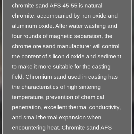
chromite sand AFS 45-55 is natural
chromite, accompanied by iron oxide and
aluminum oxide. After water washing and
four rounds of magnetic separation, the
chrome ore sand manufacturer will control
the content of silicon dioxide and sediment
to make it more suitable for the casting
field. Chromium sand used in casting has
the characteristics of high sintering
temperature, prevention of chemical
penetration, excellent thermal conductivity,
and small thermal expansion when
encountering heat. Chromite sand AFS