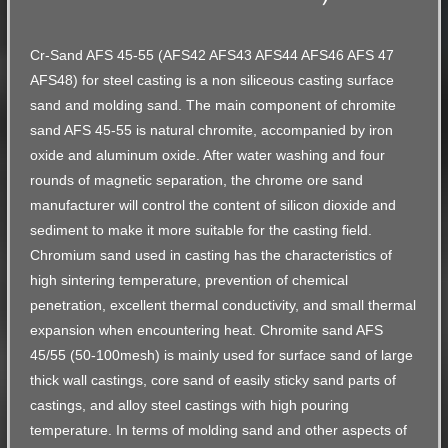
Cr-Sand AFS 45-55 (AFS42 AFS43 AFS44 AFS46 AFS 47
AFS48) for steel casting is a non siliceous casting surface
sand and molding sand. The main component of chromite
sand AFS 45-55 is natural chromite, accompanied by iron
oxide and aluminum oxide. After water washing and four
rounds of magnetic separation, the chrome ore sand
manufacturer will control the content of silicon dioxide and
sediment to make it more suitable for the casting field.
Chromium sand used in casting has the characteristics of
high sintering temperature, prevention of chemical
penetration, excellent thermal conductivity, and small thermal
expansion when encountering heat. Chromite sand AFS
45/55 (50-100mesh) is mainly used for surface sand of large
thick wall castings, core sand of easily sticky sand parts of
castings, and alloy steel castings with high pouring
temperature. In terms of molding sand and other aspects of