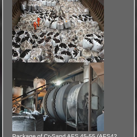
Package of Cr-Sand AFS 45-55 (AFS42