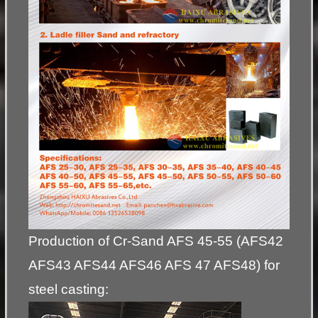
Production of Cr-Sand AFS 45-55 (AFS42
AFS43 AFS44 AFS46 AFS 47 AFS48) for
steel casting: