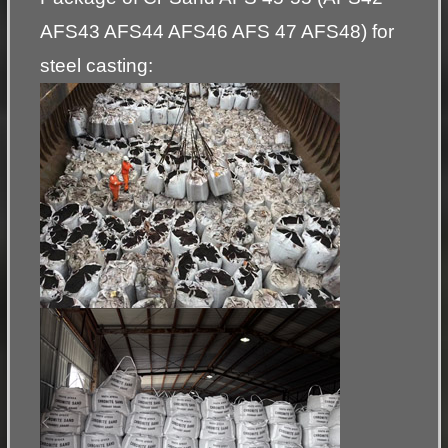
AFS43 AFS44 AFS46 AFS 47 AFS48) for
steel casting: