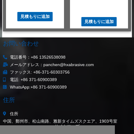
Cr2O3
$
480.00
–
$
520.00
/ MT
$
480.00
–
$
520.00
/ MT
見積もりに追加
見積もりに追加
お問い合わせ
電話番号：+86 13526538098
メールアドレス：panchen@hxabrasive.com
ファックス: +86-371-60303756
電話: +86 371-60900389
WhatsApp:+86 371-60900389
住所
住所
中国、鄭州市、松山南路、雅新タイムズスクエア、1903号室
サイトマップ