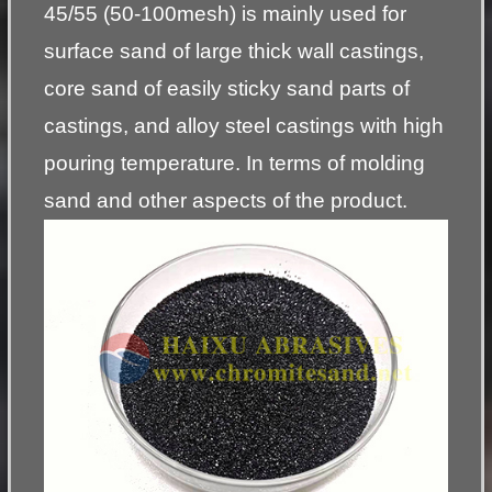
45/55 (50-100mesh) is mainly used for
surface sand of large thick wall castings,
core sand of easily sticky sand parts of
castings, and alloy steel castings with high
pouring temperature. In terms of molding
sand and other aspects of the product.