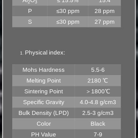
Al
O
≤ 15.5%
15.4
2
3
P
≤30 ppm
28 ppm
S
≤30 ppm
27 ppm
Physical index:
Mohs Hardness
5.5-6
Melting Point
2180 ℃
Sintering Point
＞1800℃
Specific Gravity
4.0-4.8 g/cm3
Bulk Density (LPD)
2.5-3 g/cm3
Color
Black
PH Value
7-9