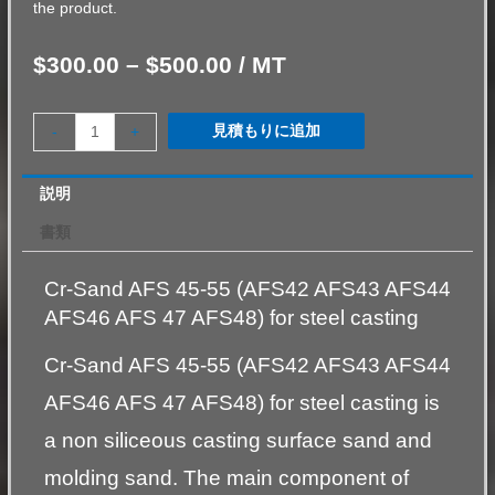
the product.
$
300.00
–
$
500.00
/ MT
見積もりに追加
-
+
説明
書類
Cr-Sand AFS 45-55 (AFS42 AFS43 AFS44
AFS46 AFS 47 AFS48) for steel casting
Cr-Sand AFS 45-55 (AFS42 AFS43 AFS44
AFS46 AFS 47 AFS48) for steel casting is
a non siliceous casting surface sand and
molding sand. The main component of